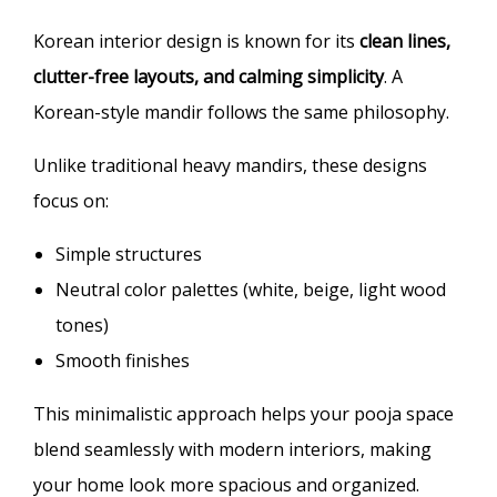
Korean interior design is known for its
clean lines,
clutter-free layouts, and calming simplicity
. A
Korean-style mandir follows the same philosophy.
Unlike traditional heavy mandirs, these designs
focus on:
Simple structures
Neutral color palettes (white, beige, light wood
tones)
Smooth finishes
This minimalistic approach helps your pooja space
blend seamlessly with modern interiors, making
your home look more spacious and organized.