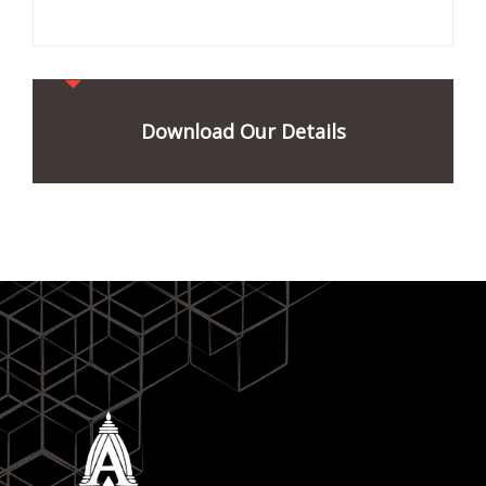
Download Our Details