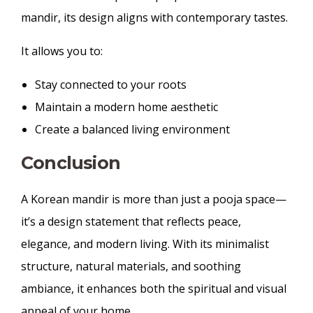
mandir, its design aligns with contemporary tastes.
It allows you to:
Stay connected to your roots
Maintain a modern home aesthetic
Create a balanced living environment
Conclusion
A Korean mandir is more than just a pooja space—
it’s a design statement that reflects peace,
elegance, and modern living. With its minimalist
structure, natural materials, and soothing
ambiance, it enhances both the spiritual and visual
appeal of your home.