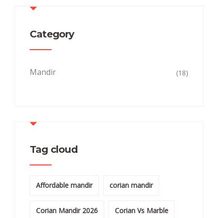
Category
Mandir
(18)
Tag cloud
Affordable mandir
corian mandir
Corian Mandir 2026
Corian Vs Marble