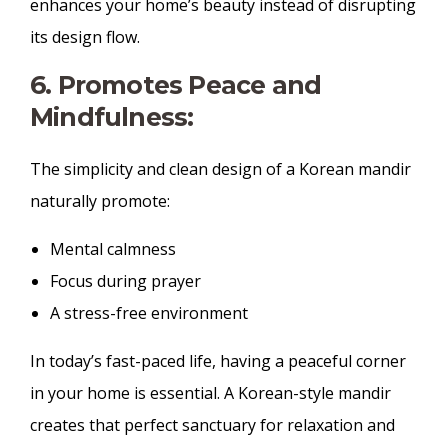
enhances your home’s beauty instead of disrupting
its design flow.
6. Promotes Peace and
Mindfulness:
The simplicity and clean design of a Korean mandir
naturally promote:
Mental calmness
Focus during prayer
A stress-free environment
In today’s fast-paced life, having a peaceful corner
in your home is essential. A Korean-style mandir
creates that perfect sanctuary for relaxation and