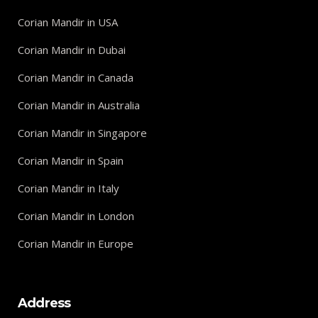
Corian Mandir in USA
Corian Mandir in Dubai
Corian Mandir in Canada
Corian Mandir in Australia
Corian Mandir in Singapore
Corian Mandir in Spain
Corian Mandir in Italy
Corian Mandir in London
Corian Mandir in Europe
Address