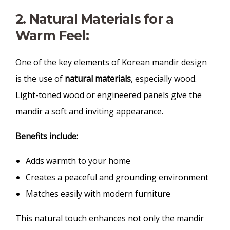
2. Natural Materials for a
Warm Feel:
One of the key elements of Korean mandir design
is the use of
natural materials
, especially wood.
Light-toned wood or engineered panels give the
mandir a soft and inviting appearance.
Benefits include:
Adds warmth to your home
Creates a peaceful and grounding environment
Matches easily with modern furniture
This natural touch enhances not only the mandir