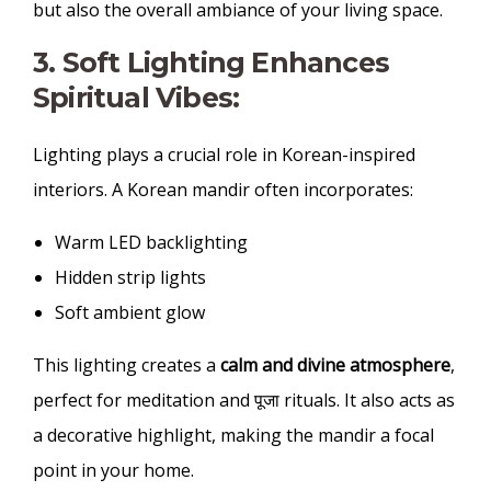
but also the overall ambiance of your living space.
3. Soft Lighting Enhances
Spiritual Vibes:
Lighting plays a crucial role in Korean-inspired
interiors. A Korean mandir often incorporates:
Warm LED backlighting
Hidden strip lights
Soft ambient glow
This lighting creates a
calm and divine atmosphere
,
perfect for meditation and पूजा rituals. It also acts as
a decorative highlight, making the mandir a focal
point in your home.