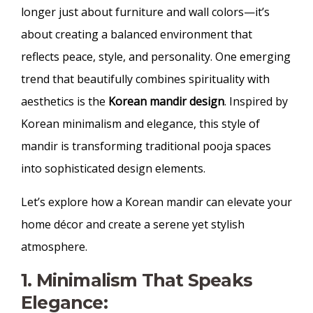
longer just about furniture and wall colors—it’s
about creating a balanced environment that
reflects peace, style, and personality. One emerging
trend that beautifully combines spirituality with
aesthetics is the
Korean mandir design
. Inspired by
Korean minimalism and elegance, this style of
mandir is transforming traditional pooja spaces
into sophisticated design elements.
Let’s explore how a Korean mandir can elevate your
home décor and create a serene yet stylish
atmosphere.
1. Minimalism That Speaks
Elegance: