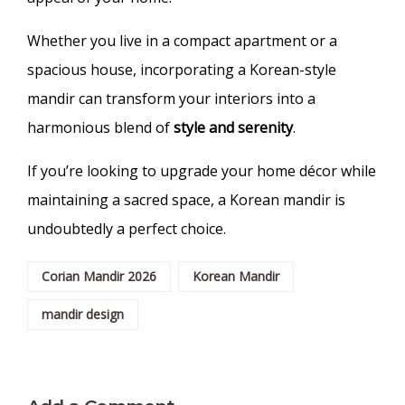
Whether you live in a compact apartment or a
spacious house, incorporating a Korean-style
mandir can transform your interiors into a
harmonious blend of
style and serenity
.
If you’re looking to upgrade your home décor while
maintaining a sacred space, a Korean mandir is
undoubtedly a perfect choice.
Corian Mandir 2026
Korean Mandir
mandir design