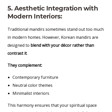
5. Aesthetic Integration with
Modern Interiors:
Traditional mandirs sometimes stand out too much
in modern homes. However, Korean mandirs are
designed to
blend with your décor rather than
contrast it
.
They complement:
Contemporary furniture
Neutral color themes
Minimalist interiors
This harmony ensures that your spiritual space