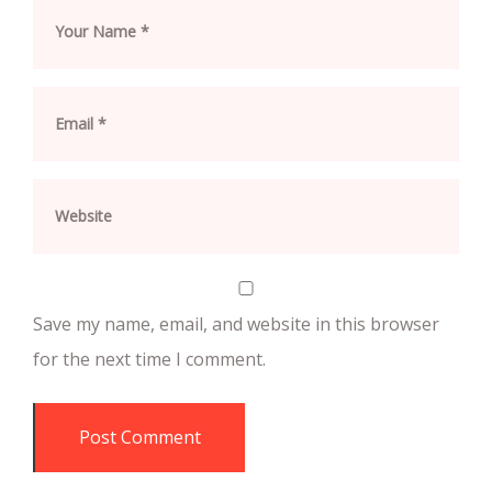
Save my name, email, and website in this browser
for the next time I comment.