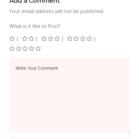
Add a Comment
Your email address will not be published.
What is it like to Post?