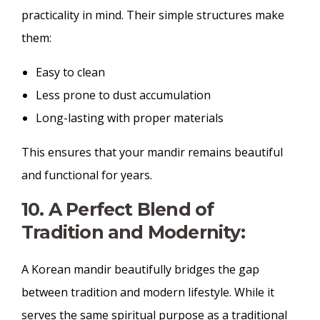
practicality in mind. Their simple structures make
them:
Easy to clean
Less prone to dust accumulation
Long-lasting with proper materials
This ensures that your mandir remains beautiful
and functional for years.
10. A Perfect Blend of
Tradition and Modernity:
A Korean mandir beautifully bridges the gap
between tradition and modern lifestyle. While it
serves the same spiritual purpose as a traditional