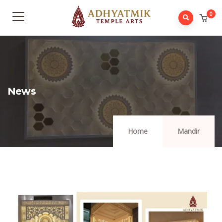
0
News
Home
Mandir