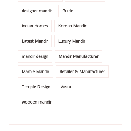
designer mandir
Guide
Indian Homes
Korean Mandir
Latest Mandir
Luxury Mandir
mandir design
Mandir Manufacturer
Marble Mandir
Retailer & Manufacturer
Temple Design
Vastu
wooden mandir