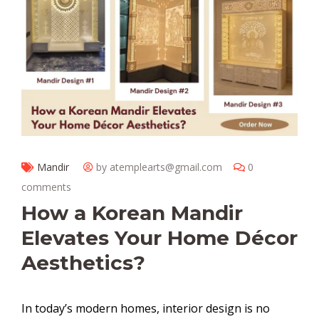
Mandir
by atemplearts@gmail.com
0
comments
How a Korean Mandir
Elevates Your Home Décor
Aesthetics?
In today’s modern homes, interior design is no