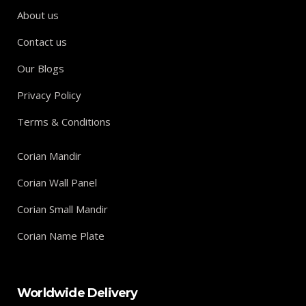
About us
Contact us
Our Blogs
Privacy Policy
Terms & Conditions
Corian Mandir
Corian Wall Panel
Corian Small Mandir
Corian Name Plate
Worldwide Delivery