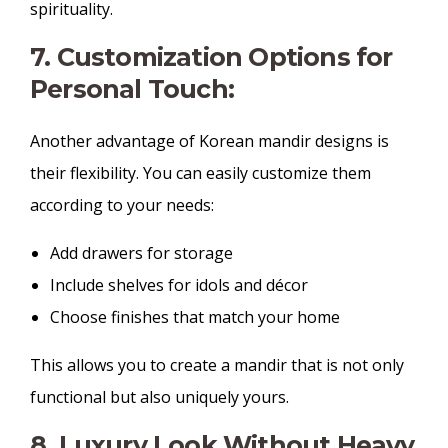
spirituality.
7. Customization Options for
Personal Touch:
Another advantage of Korean mandir designs is
their flexibility. You can easily customize them
according to your needs:
Add drawers for storage
Include shelves for idols and décor
Choose finishes that match your home
This allows you to create a mandir that is not only
functional but also uniquely yours.
8. Luxury Look Without Heavy