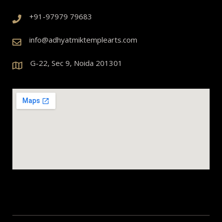
+91-97979 79683
info@adhyatmiktemplearts.com
G-22, Sec 9, Noida 201301