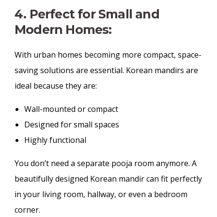
4. Perfect for Small and
Modern Homes:
With urban homes becoming more compact, space-
saving solutions are essential. Korean mandirs are
ideal because they are:
Wall-mounted or compact
Designed for small spaces
Highly functional
You don’t need a separate pooja room anymore. A
beautifully designed Korean mandir can fit perfectly
in your living room, hallway, or even a bedroom
corner.