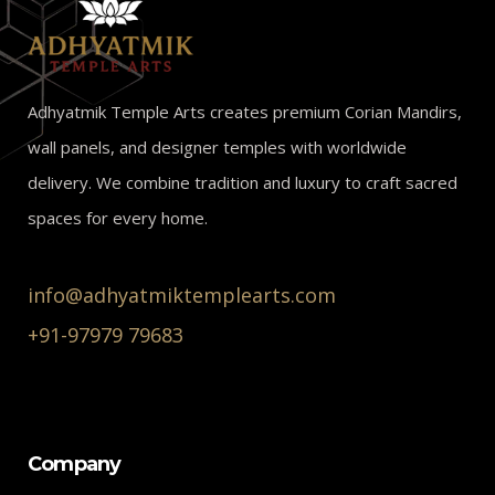
Adhyatmik Temple Arts creates premium Corian Mandirs,
wall panels, and designer temples with worldwide
delivery. We combine tradition and luxury to craft sacred
spaces for every home.
info@adhyatmiktemplearts.com
+91-97979 79683
Company