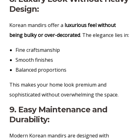
Design:
Korean mandirs offer a
luxurious feel without
being bulky or over-decorated
. The elegance lies in:
Fine craftsmanship
Smooth finishes
Balanced proportions
This makes your home look premium and
sophisticated without overwhelming the space.
9. Easy Maintenance and
Durability:
Modern Korean mandirs are designed with