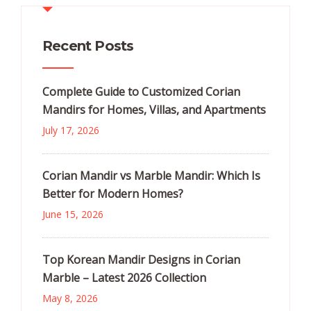
Recent Posts
Complete Guide to Customized Corian
Mandirs for Homes, Villas, and Apartments
July 17, 2026
Corian Mandir vs Marble Mandir: Which Is
Better for Modern Homes?
June 15, 2026
Top Korean Mandir Designs in Corian
Marble – Latest 2026 Collection
May 8, 2026