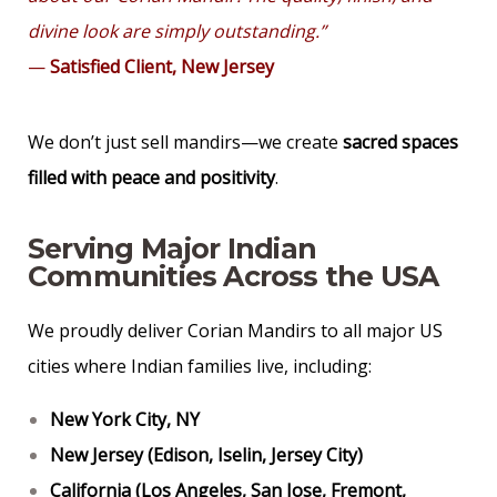
divine look are simply outstanding.”
—
Satisfied Client, New Jersey
We don’t just sell mandirs—we create
sacred spaces
filled with peace and positivity
.
Serving Major Indian
Communities Across the USA
We proudly deliver Corian Mandirs to all major US
cities where Indian families live, including:
New York City, NY
New Jersey (Edison, Iselin, Jersey City)
California (Los Angeles, San Jose, Fremont,