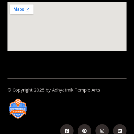
© Copyright 2025 by Adhyatmik Temple Arts