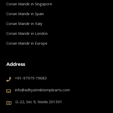
Corian Mandir in Singapore
Corian Mandir in Spain
Corian Mandir in Italy
Corian Mandir in London
Corian Mandir in Europe
Address
+91-97979 79683
info@adhyatmiktemplearts.com
G-22, Sec 9, Noida 201301