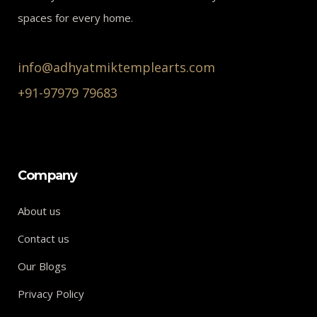
spaces for every home.
info@adhyatmiktemplearts.com
+91-97979 79683
Company
About us
Contact us
Our Blogs
Privacy Policy