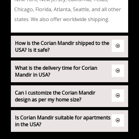
Chicago, Florida, Atlanta, Seattle, and all other
states. We also offer
worldwide shipping
.
How is the Corian Mandir shipped to the
USA? Is it safe?
What is the delivery time for Corian
Mandir in USA?
Can I customize the Corian Mandir
design as per my home size?
Is Corian Mandir suitable for apartments
in the USA?