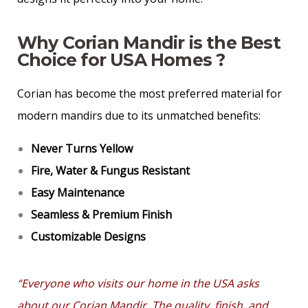
Why Corian Mandir is the Best
Choice for USA Homes ?
Corian has become the most preferred material for
modern mandirs due to its unmatched benefits:
Never Turns Yellow
Fire, Water & Fungus Resistant
Easy Maintenance
Seamless & Premium Finish
Customizable Designs
“Everyone who visits our home in the USA asks
about our Corian Mandir. The quality, finish, and