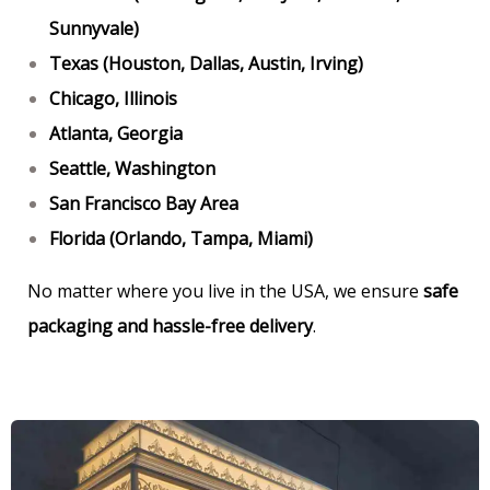
Sunnyvale)
Texas (Houston, Dallas, Austin, Irving)
Chicago, Illinois
Atlanta, Georgia
Seattle, Washington
San Francisco Bay Area
Florida (Orlando, Tampa, Miami)
No matter where you live in the USA, we ensure
safe
packaging and hassle-free delivery
.