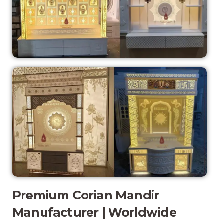
Premium Corian Mandir
Manufacturer | Worldwide