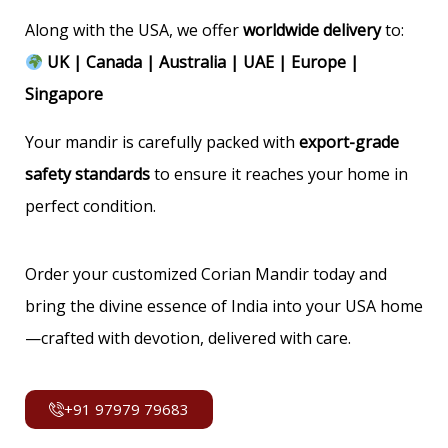
Along with the USA, we offer
worldwide delivery
to:
UK | Canada | Australia | UAE | Europe |
Singapore
Your mandir is carefully packed with
export-grade
safety standards
to ensure it reaches your home in
perfect condition.
Order your customized Corian Mandir today and
bring the divine essence of India into your USA home
—crafted with devotion, delivered with care.
+91 97979 79683