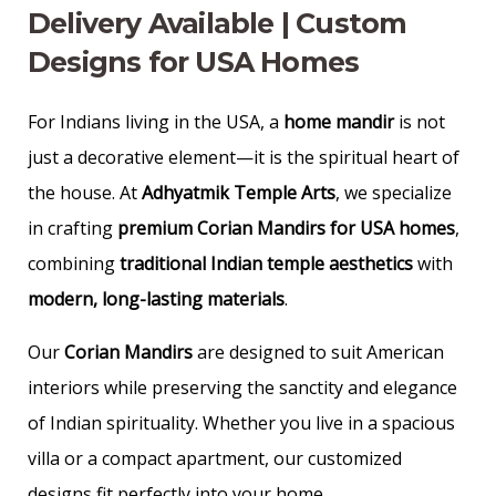
Delivery Available | Custom
Designs for USA Homes
For Indians living in the USA, a
home mandir
is not
just a decorative element—it is the spiritual heart of
the house. At
Adhyatmik Temple Arts
, we specialize
in crafting
premium Corian Mandirs for USA homes
,
combining
traditional Indian temple aesthetics
with
modern, long-lasting materials
.
Our
Corian Mandirs
are designed to suit American
interiors while preserving the sanctity and elegance
of Indian spirituality. Whether you live in a spacious
villa or a compact apartment, our customized
designs fit perfectly into your home.