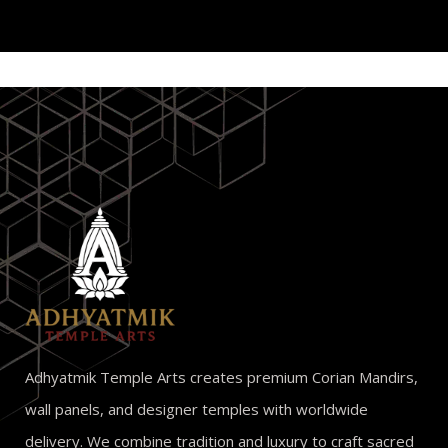
Adhyatmik Temple Arts creates premium Corian Mandirs,
wall panels, and designer temples with worldwide
delivery. We combine tradition and luxury to craft sacred