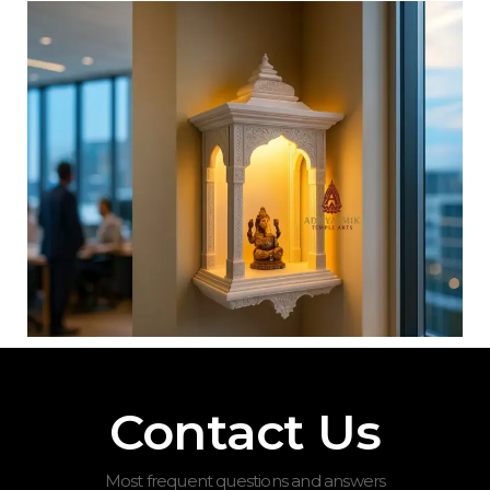
Contact Us
Most frequent questions and answers