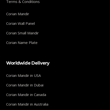
Terms & Conditions
Corian Mandir
Corian Wall Panel
Corian Small Mandir
Corian Name Plate
Worldwide Delivery
Corian Mandir in USA
Corian Mandir in Dubai
Corian Mandir in Canada
Corian Mandir in Australia