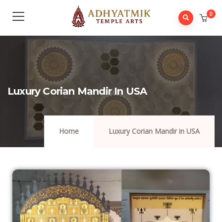
0
Luxury Corian Mandir In USA
Home
Luxury Corian Mandir in USA