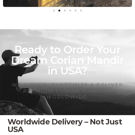
Ready to Order Your
Dream Corian Mandir
in USA?
WE DESIGN, CUSTOMIZE & DELIVER
PREMIUM CORIAN MANDIRS
WORLDWIDE.
Worldwide Delivery – Not Just
USA