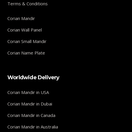
Terms & Conditions
Corian Mandir
Corian Wall Panel
Corian Small Mandir
Corian Name Plate
Worldwide Delivery
Corian Mandir in USA
Corian Mandir in Dubai
Corian Mandir in Canada
Corian Mandir in Australia