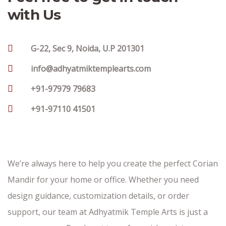
with Us
G-22, Sec 9, Noida, U.P 201301
info@adhyatmiktemplearts.com
+91-97979 79683
+91-97110 41501
We’re always here to help you create the perfect Corian
Mandir for your home or office. Whether you need
design guidance, customization details, or order
support, our team at Adhyatmik Temple Arts is just a