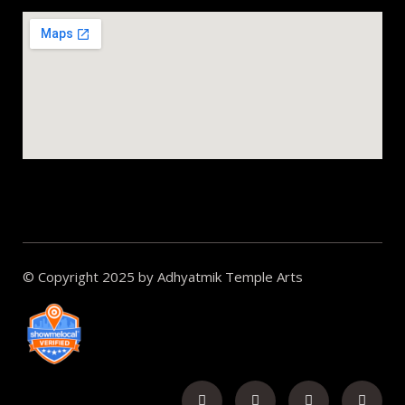
© Copyright 2025 by Adhyatmik Temple Arts