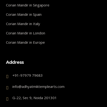
Corian Mandir in Singapore
Corian Mandir in Spain
Corian Mandir in Italy
Corian Mandir in London
Corian Mandir in Europe
Address
+91-97979 79683
info@adhyatmiktemplearts.com
G-22, Sec 9, Noida 201301