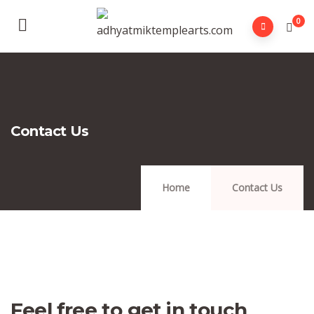
0
Contact Us
Home
Contact Us
Feel free to get in touch