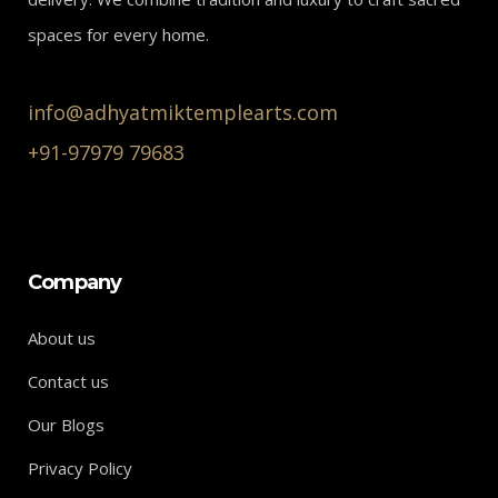
spaces for every home.
info@adhyatmiktemplearts.com
+91-97979 79683
Company
About us
Contact us
Our Blogs
Privacy Policy