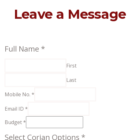
Leave a Message
Select
Full Name
*
No.
First
Options
Last
Mobile No.
*
Email ID
*
Budget
*
Select Corian Options
*