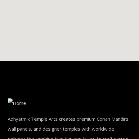
Adhyatmik Temple Arts creates premium Corian Mandirs,
wall panels, and designer temples with worldwide
delivery. We combine tradition and luxury to craft sacred