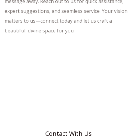
message away. Reach out to us for quick assistance,
expert suggestions, and seamless service. Your vision
matters to us—connect today and let us craft a
beautiful, divine space for you.
Contact With Us