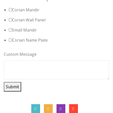
Corian Mandir
Corian Wall Panel
Small Mandir
Corian Name Plate
Custom Message
Submit