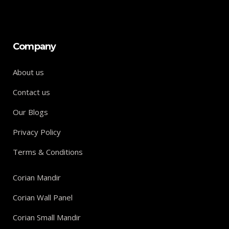
Company
About us
Contact us
Our Blogs
Privacy Policy
Terms & Conditions
Corian Mandir
Corian Wall Panel
Corian Small Mandir