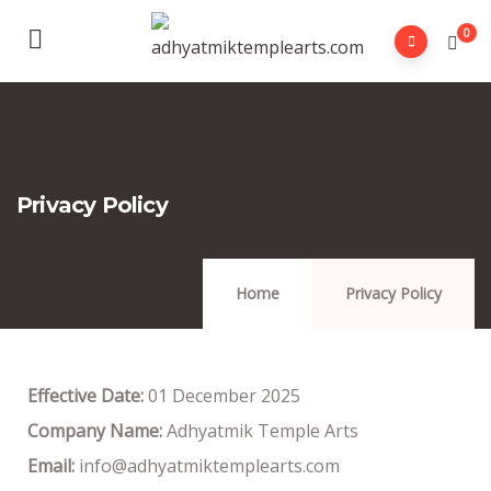
0
Privacy Policy
Home
Privacy Policy
Effective Date:
01 December 2025
Company Name:
Adhyatmik Temple Arts
Email:
info@adhyatmiktemplearts.com