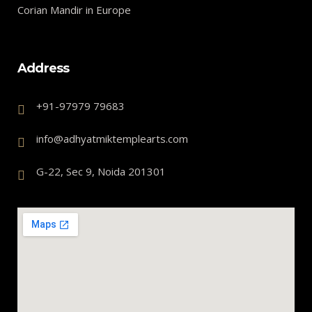
Corian Mandir in Europe
Address
+91-97979 79683
info@adhyatmiktemplearts.com
G-22, Sec 9, Noida 201301