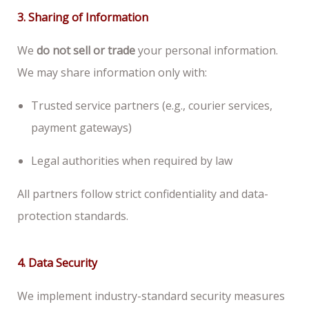
3. Sharing of Information
We
do not sell or trade
your personal information.
We may share information only with:
Trusted service partners (e.g., courier services,
payment gateways)
Legal authorities when required by law
All partners follow strict confidentiality and data-
protection standards.
4. Data Security
We implement industry-standard security measures