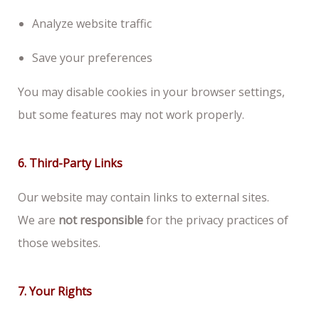
Analyze website traffic
Save your preferences
You may disable cookies in your browser settings,
but some features may not work properly.
6. Third-Party Links
Our website may contain links to external sites.
We are
not responsible
for the privacy practices of
those websites.
7. Your Rights