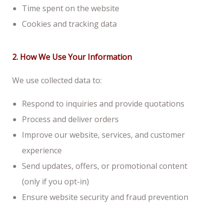
Time spent on the website
Cookies and tracking data
2. How We Use Your Information
We use collected data to:
Respond to inquiries and provide quotations
Process and deliver orders
Improve our website, services, and customer
experience
Send updates, offers, or promotional content
(only if you opt-in)
Ensure website security and fraud prevention