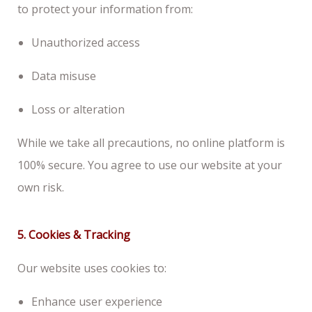
to protect your information from:
Unauthorized access
Data misuse
Loss or alteration
While we take all precautions, no online platform is
100% secure. You agree to use our website at your
own risk.
5. Cookies & Tracking
Our website uses cookies to:
Enhance user experience