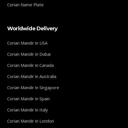
Corian Name Plate
Worldwide Delivery
Corian Mandir in USA
Corian Mandir in Dubai
Corian Mandir in Canada
Corian Mandir in Australia
Corian Mandir in Singapore
Corian Mandir in Spain
Corian Mandir in Italy
Corian Mandir in London