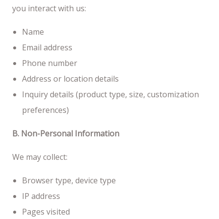
you interact with us:
Name
Email address
Phone number
Address or location details
Inquiry details (product type, size, customization
preferences)
B. Non-Personal Information
We may collect:
Browser type, device type
IP address
Pages visited