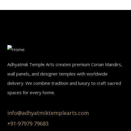
Adhyatmik Temple Arts creates premium Corian Mandirs,
wall panels, and designer temples with worldwide
delivery. We combine tradition and luxury to craft sacred
spaces for every home.
info@adhyatmiktemplearts.com
+91-97979 79683