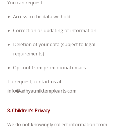
You can request:
Access to the data we hold
Correction or updating of information
Deletion of your data (subject to legal
requirements)
Opt-out from promotional emails
To request, contact us at:
info@adhyatmiktemplearts.com
8. Children’s Privacy
We do not knowingly collect information from