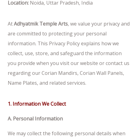
Location:
Noida, Uttar Pradesh, India
At
Adhyatmik Temple Arts
, we value your privacy and
are committed to protecting your personal
information. This Privacy Policy explains how we
collect, use, store, and safeguard the information
you provide when you visit our website or contact us
regarding our Corian Mandirs, Corian Wall Panels,
Name Plates, and related services.
1. Information We Collect
A. Personal Information
We may collect the following personal details when