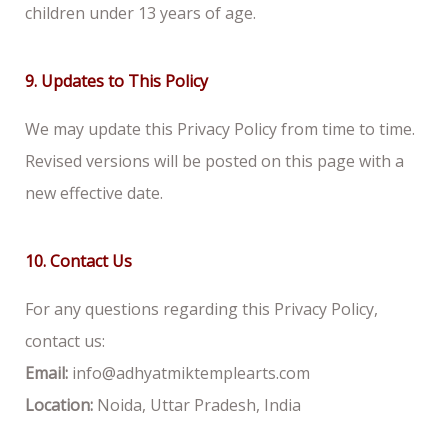
children under 13 years of age.
9. Updates to This Policy
We may update this Privacy Policy from time to time.
Revised versions will be posted on this page with a
new effective date.
10. Contact Us
For any questions regarding this Privacy Policy,
contact us:
Email:
info@adhyatmiktemplearts.com
Location:
Noida, Uttar Pradesh, India